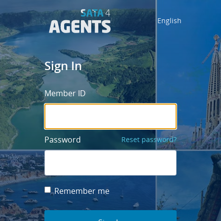
English
Sign In
Member ID
Password
Reset password?
Remember me