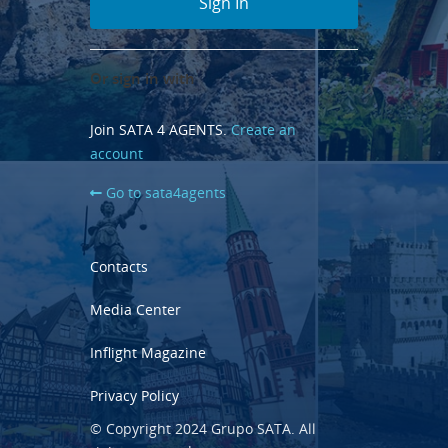
Or sign in with
Join SATA 4 AGENTS.
Create an
account
Go to sata4agents
Contacts
Media Center
Inflight Magazine
Privacy Policy
© Copyright 2024 Grupo SATA. All