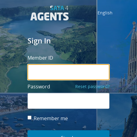
English
Sign In
Member ID
Password
Reset password?
Remember me