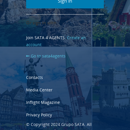
Or sign in with
Join SATA 4 AGENTS.
Create an
account
Go to sata4agents
Contacts
Media Center
Inflight Magazine
Privacy Policy
© Copyright 2024 Grupo SATA. All