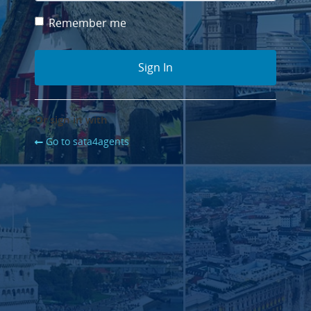
Remember me
Or sign in with
Go to sata4agents