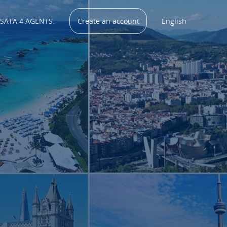
 SATA 4 AGENTS.
Create an account
English