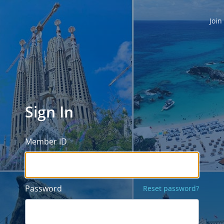
Join
Sign In
Member ID
Password
Reset password?