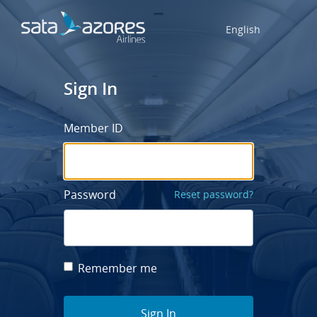
English
Sign In
Member ID
Password
Reset password?
Remember me