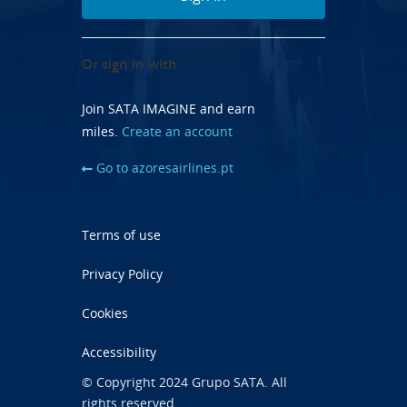
Or sign in with
Join SATA IMAGINE and earn
miles.
Create an account
Go to azoresairlines.pt
Terms of use
Privacy Policy
Cookies
Accessibility
© Copyright 2024 Grupo SATA. All
rights reserved.