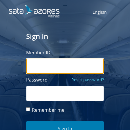
English
Sign In
Member ID
Password
Reset password?
Remember me