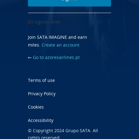
Or sign in with
Join SATA IMAGINE and earn
miles.
Create an account
Go to azoresairlines.pt
Terms of use
Privacy Policy
Cookies
Accessibility
© Copyright 2024 Grupo SATA. All
rights reserved.