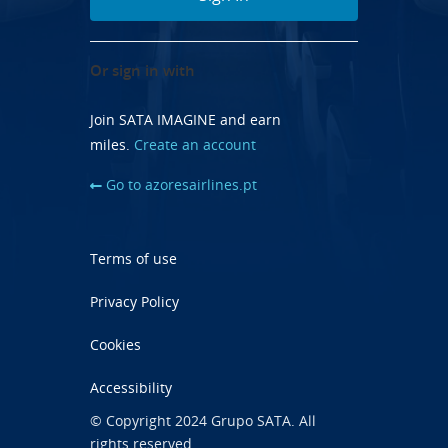
Or sign in with
Join SATA IMAGINE and earn
miles.
Create an account
Go to azoresairlines.pt
Terms of use
Privacy Policy
Cookies
Accessibility
© Copyright 2024 Grupo SATA. All
rights reserved.