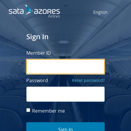
English
Sign In
Member ID
Password
Reset password?
Remember me