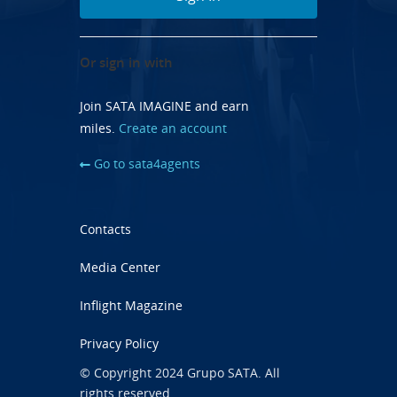
Or sign in with
Join SATA IMAGINE and earn
miles.
Create an account
Go to sata4agents
Contacts
Media Center
Inflight Magazine
Privacy Policy
© Copyright 2024 Grupo SATA. All
rights reserved.