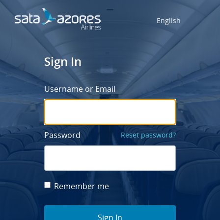
English
Sign In
Username or Email
Password
Reset password?
Remember me